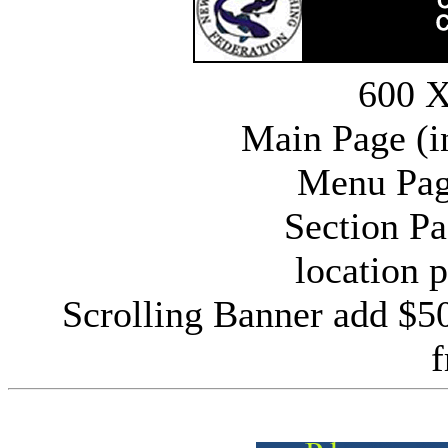
600 X
Main Page (i
Menu Pag
Section P
location 
Scrolling Banner add $5
f