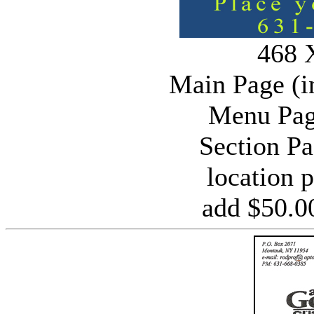
468 
Main Page (i
Menu Pag
Section P
location 
add $50.0