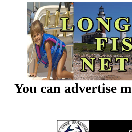
You can advertise m