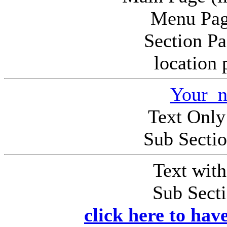
Menu Pag
Section P
location
Your n
Text Only
Sub Secti
Text wit
Sub Sect
click here to hav