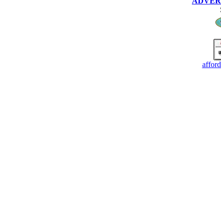
ADVERTI
affor