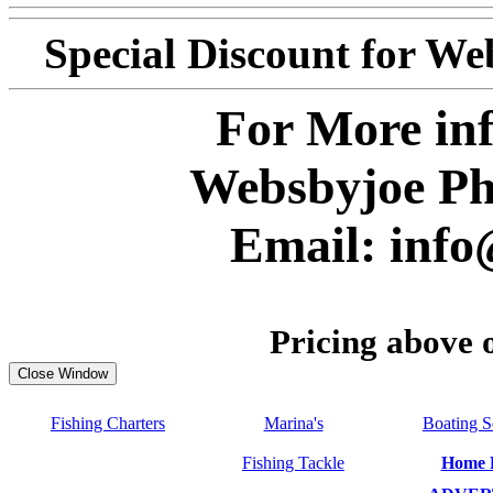
Special Discount for W
For More inf
Websbyjoe Ph
E
mail: inf
Pricing above 
Fishing Charters
Marina's
Boating S
Fishing Tackle
Home 