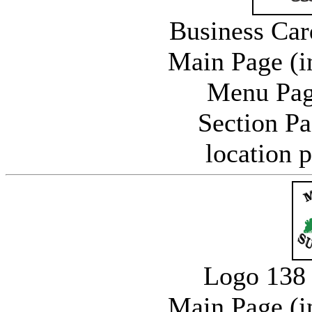
Business Car
Main Page (i
Menu Pag
Section P
location 
Logo 138 
Main Page (i