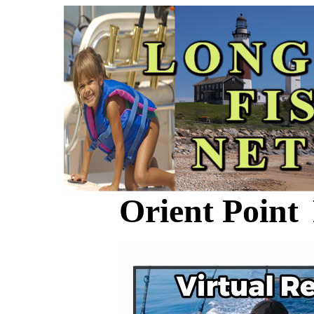
Orient Point