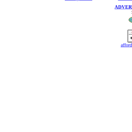
ADVERTI
affor