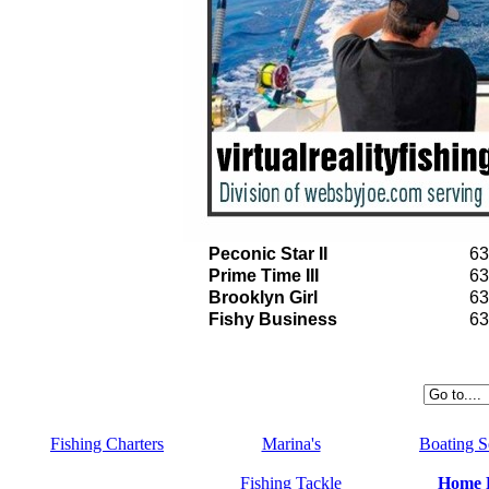
Peconic Star II
63
Prime Time III
63
Brooklyn Girl
63
Fishy Business
63
Fishing Charters
Marina's
Boating S
Fishing Tackle
Home 